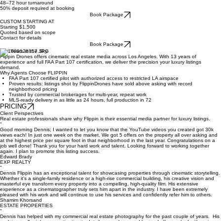
Book Package
CINEMATIC
$899
40+ professionally edited photos
Full drone package
2–3 minute cinematic walkthrough
Aerial video
Twilight/sunset shots
48–72 hour turnaround
50% deposit required at booking
Book Package
CUSTOM STARTING AT
Starting $1,500
Quoted based on scope
Contact for details
Book Package
13+ Years in the Sky.
Flippin Drones offers cinematic real estate media across Los Angeles. With 13 years of
experience and full FAA Part 107 certification, we deliver the precision your luxury listings
demand.
Why Agents Choose FLIPPIN
FAA Part 107 certified pilot with authorized access to restricted LA airspace
Proven results: listings shot by FlippinDrones have sold above asking with record
neighborhood pricing
Trusted by commercial brokerages for multi-year, repeat work
MLS-ready delivery in as little as 24 hours, full production in 72
PRICING
Client Perspectives
Real estate professionals share why Flippin is their essential media partner for luxury listings.
“
Good morning Dennis; I wanted to let you know that the YouTube videos you created got 30k
views each! In just one week on the market, We got 5 offers on the property all over asking and
at the highest price per square foot in that neighborhood in the last year. Congratulations on a
job well done! Thank you for your hard work and talent. Looking forward to working together
again. I plan to promote this listing success.
Edward Brady
EXP REALTY
“
Dennis Flippin has an exceptional talent for showcasing properties through cinematic storytelling.