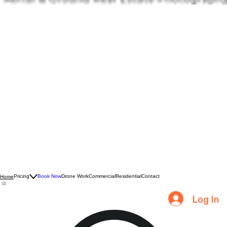
Pricing
Book Now
Drone Work
Commercial
Residential
Contact
Home
Log In