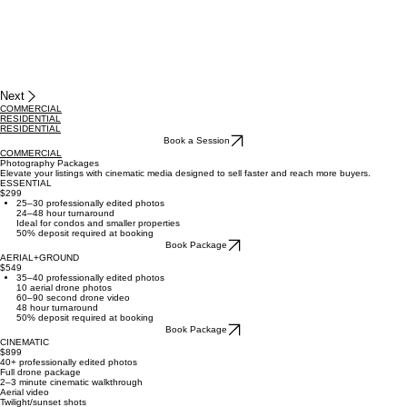
Next
COMMERCIAL
RESIDENTIAL
RESIDENTIAL
Book a Session
COMMERCIAL
Photography Packages
Elevate your listings with cinematic media designed to sell faster and reach more buyers.
ESSENTIAL
$299
25–30 professionally edited photos
24–48 hour turnaround
Ideal for condos and smaller properties
50% deposit required at booking
Book Package
AERIAL+GROUND
$549
35–40 professionally edited photos
10 aerial drone photos
60–90 second drone video
48 hour turnaround
50% deposit required at booking