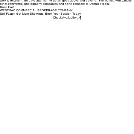
Whether it's a single-family residence or a high-rise commercial building, his creative vision and
masterful eye transform every property into a compelling, high-quality film. His extensive
experience as a cinematographer truly sets him apart in the industry. I have been extremely
pleased with his work and will continue to use his services and confidently refer him to others.
Shamim Khorsand
ESTATE PROPERTIES
“
Dennis has helped with my commercial real estate photography for the past couple of years. His
work is excellent, he pays attention to detail, goes above and beyond. I’ve worked with various
other commercial photography companies and none compare to Dennis Flippin.
Brian Hart
WESTMAC COMMERCIAL BROKERAGE COMPANY
Sell Faster. Get More Showings. Book Your Session Today.
Check Availability