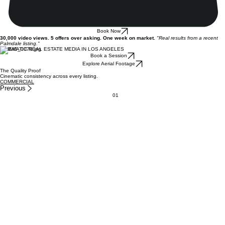
Book Now
30,000 video views. 5 offers over asking. One week on market.
"Real results from a recent
Palmdale listing."
CINEMATIC REAL ESTATE MEDIA IN LOS ANGELES
Book a Session
Explore Aerial Footage
The Quality Proof
Cinematic consistency across every listing.
COMMERCIAL
Previous
01