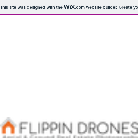
This site was designed with the
.com
website builder. Create yo